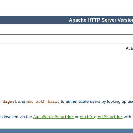
Apache HTTP Server Version
Ava
and
to authenticate users by looking up us
h_digest
mod_auth_basic
 is invoked via the
or
with
AuthBasicProvider
AuthDigestProvider