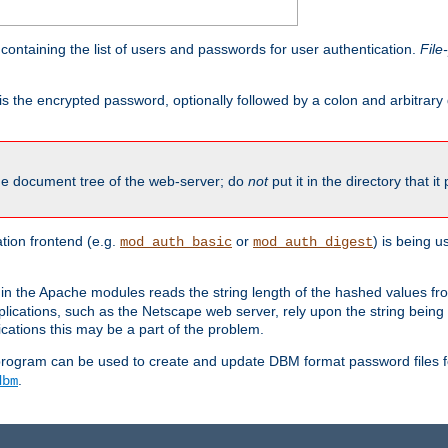
containing the list of users and passwords for user authentication.
File
is the encrypted password, optionally followed by a colon and arbitrary
the document tree of the web-server; do
not
put it in the directory that it
ion frontend (e.g.
or
) is being 
mod_auth_basic
mod_auth_digest
in the Apache modules reads the string length of the hashed values fr
ications, such as the Netscape web server, rely upon the string bein
cations this may be a part of the problem.
program can be used to create and update DBM format password files f
.
dbm