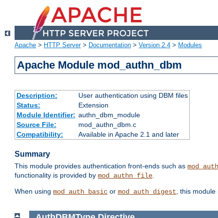
Apache
>
HTTP Server
>
Documentation
>
Version 2.4
>
Modules
Apache Module mod_authn_dbm
Description:
User authentication using DBM files
Status:
Extension
Module Identifier:
authn_dbm_module
Source File:
mod_authn_dbm.c
Compatibility:
Available in Apache 2.1 and later
Summary
This module provides authentication front-ends such as
mod_aut
functionality is provided by
.
mod_authn_file
When using
or
, this module
mod_auth_basic
mod_auth_digest
AuthDBMType
Directive