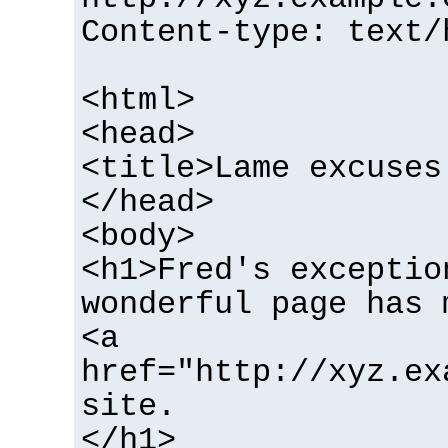
Content-type: text/
<html>
<head>
<title>Lame excuses
</head>
<body>
<h1>Fred's exceptio
wonderful page has 
<a
href="http://xyz.ex
site.
</h1>