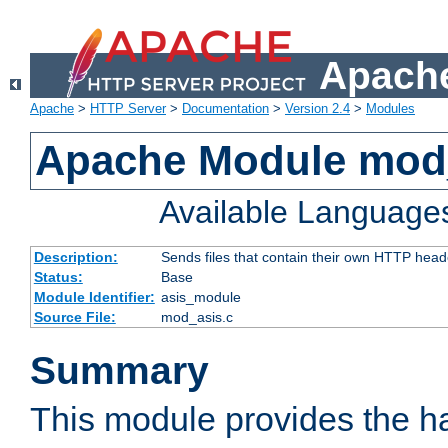
Apache
Apache
>
HTTP Server
>
Documentation
>
Version 2.4
>
Modules
Apache Module mod
Available Language
Description:
Sends files that contain their own HTTP head
Status:
Base
Module Identifier:
asis_module
Source File:
mod_asis.c
Summary
This module provides the h