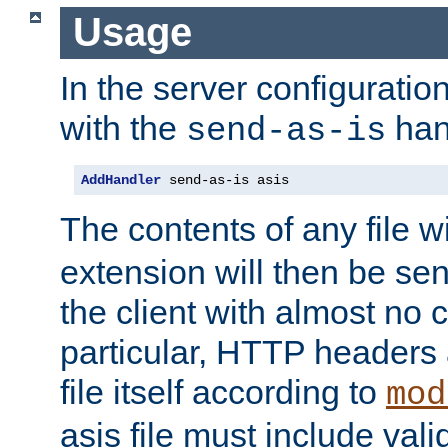
Usage
In the server configuration 
with the
han
send-as-is
AddHandler
 send-as-is asis
The contents of any file w
extension will then be se
the client with almost no 
particular, HTTP headers 
file itself according to
mod
asis file must include va