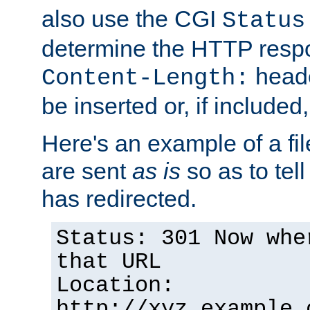
also use the CGI
Status
determine the HTTP resp
heade
Content-Length:
be inserted or, if included
Here's an example of a fi
are sent
as is
so as to tell 
has redirected.
Status: 301 Now whe
that URL
Location:
http://xyz.example.