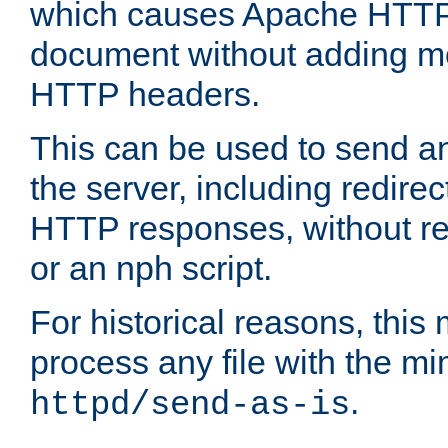
which causes Apache HTTP 
document without adding mo
HTTP headers.
This can be used to send an
the server, including redire
HTTP responses, without req
or an nph script.
For historical reasons, this 
process any file with the m
.
httpd/send-as-is