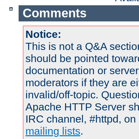
Comments
Notice:
This is not a Q&A sect
should be pointed towar
documentation or serve
moderators if they are 
invalid/off-topic. Quest
Apache HTTP Server shou
IRC channel, #httpd, on 
mailing lists
.