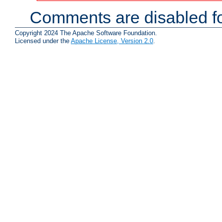
Comments are disabled fo
Copyright 2024 The Apache Software Foundation.
Licensed under the
Apache License, Version 2.0
.