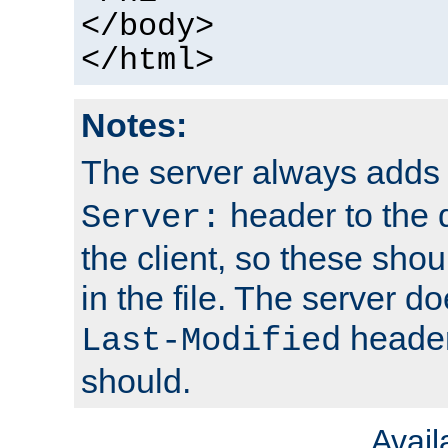
</body>
</html>
Notes:
The server always adds
header to the 
Server:
the client, so these sho
in the file. The server d
header;
Last-Modified
should.
Avai