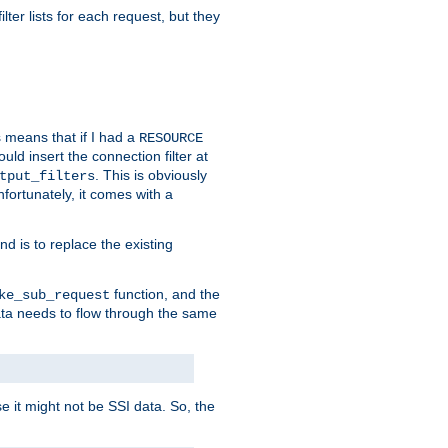
ilter lists for each request, but they
s means that if I had a
RESOURCE
d insert the connection filter at
. This is obviously
tput_filters
fortunately, it comes with a
d is to replace the existing
function, and the
ke_sub_request
 data needs to flow through the same
se it might not be SSI data. So, the