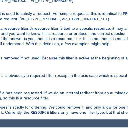
,
)
TYPE_PROTOCOL
AP_FTYPE_TRANSCODE
nt is used to satisfy a request. For simple requests, this is identical to
PR
e request. (
,
)
AP_FTYPE_RESOURCE
AP_FTYPE_CONTENT_SET
 resource filter. A resource filter is tied to a specific resource, it may 
r and you want to know if it is resource or protocol, the correct question t
he answer is yes, then it is a resource filter. If it is no, then it is most l
ll understood. With this definition, a few examples might help:
is removed if not used. Because this filter is active at the beginning of a
is is obviously a required filter (except in the asis case which is specia
 file has been requested. If we do an internal redirect from an autoinde
so this is a resource filter.
es is strictly for ordering. We could remove it, and only allow for one f
k. Currently, the
filters only have one filter type, but that s
RESOURCE