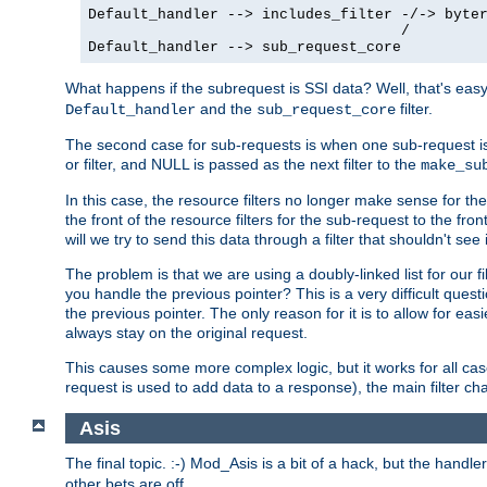
Default_handler --> includes_filter -/-> byter
                                    /

Default_handler --> sub_request_core
What happens if the subrequest is SSI data? Well, that's eas
and the
filter.
Default_handler
sub_request_core
The second case for sub-requests is when one sub-request is
or filter, and NULL is passed as the next filter to the
make_su
In this case, the resource filters no longer make sense for t
the front of the resource filters for the sub-request to the fron
will we try to send this data through a filter that shouldn't see i
The problem is that we are using a doubly-linked list for our fil
you handle the previous pointer? This is a very difficult ques
the previous pointer. The only reason for it is to allow for ea
always stay on the original request.
This causes some more complex logic, but it works for all ca
request is used to add data to a response), the main filter c
Asis
The final topic. :-) Mod_Asis is a bit of a hack, but the handle
other bets are off.