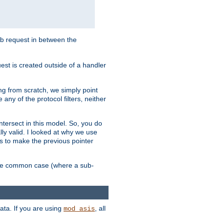
sub request in between the
st is created outside of a handler
ng from scratch, we simply point
 any of the protocol filters, neither
 intersect in this model. So, you do
lly valid. I looked at why we use
was to make the previous pointer
more common case (where a sub-
data. If you are using
, all
mod_asis