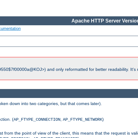
Apache HTTP Server Version
cumentation
550$7f00000a@KOJ>) and only reformatted for better readability. It's 
roken down into two categories, but that comes later).
ction. (
,
)
AP_FTYPE_CONNECTION
AP_FTYPE_NETWORK
uest from the point of view of the client, this means that the request is va