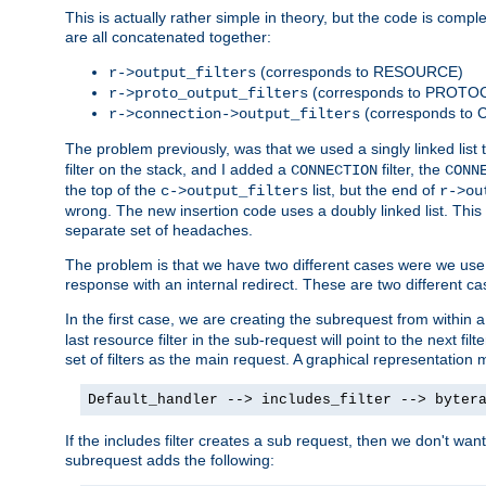
This is actually rather simple in theory, but the code is complex.
are all concatenated together:
(corresponds to RESOURCE)
r->output_filters
(corresponds to PROTO
r->proto_output_filters
(corresponds to
r->connection->output_filters
The problem previously, was that we used a singly linked list t
filter on the stack, and I added a
filter, the
CONNECTION
CONN
the top of the
list, but the end of
c->output_filters
r->ou
wrong. The new insertion code uses a doubly linked list. This 
separate set of headaches.
The problem is that we have two different cases were we use s
response with an internal redirect. These are two different c
In the first case, we are creating the subrequest from within a
last resource filter in the sub-request will point to the next
set of filters as the main request. A graphical representation 
Default_handler --> includes_filter --> byter
If the includes filter creates a sub request, then we don't wan
subrequest adds the following: