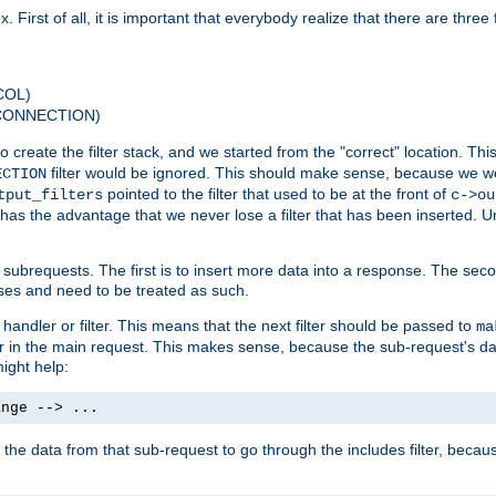
 First of all, it is important that everybody realize that there are three f
COL)
 CONNECTION)
o create the filter stack, and we started from the "correct" location. Thi
filter would be ignored. This should make sense, because we woul
ECTION
pointed to the filter that used to be at the front of
tput_filters
c->ou
has the advantage that we never lose a filter that has been inserted. Un
ubrequests. The first is to insert more data into a response. The secon
ases and need to be treated as such.
 handler or filter. This means that the next filter should be passed to
ma
 filter in the main request. This makes sense, because the sub-request's
might help:
ange --> ...
t the data from that sub-request to go through the includes filter, becau