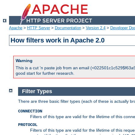
Apache
>
HTTP Server
>
Documentation
>
Version 2.4
>
Developer Do
How filters work in Apache 2.0
Warning
This is a cut 'n paste job from an email (<022501c1c529$f63a9
good start for further research.
Filter Types
There are three basic filter types (each of these is actually b
CONNECTION
Filters of this type are valid for the lifetime of this conne
PROTOCOL
Filters of this type are valid for the lifetime of this req