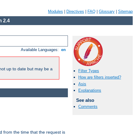
Modules
|
Directives
|
FAQ
|
Glossary
|
Sitemap
 2.4
Available Languages:
en
not up to date but may be a
Filter Types
How are filters inserted?
Asis
Explanations
See also
Comments
lid from the time that the request is