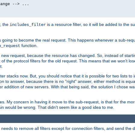
ange --> ...

y, the
is a resource filter, so it will be added to the 
includes_filter
 going to become the real request. This happens whenever a sub-reque
function.
b_request
he new request, because the resource has changed. So, instead of starti
t of the protocol filters for the old request. This means that we won't lose
t.
ter stacks now. But, you should notice that it is possible for two lists to
tion to answer, because there is no "right" answer, either method is equa
sier addition of new servers. With that being said, the solution I chose 
ses. My concern in having it move to the sub-request, is that for the 
hain would be wrong. That didn't seem like a good idea to me.
r needs to remove all filters except for connection filters, and send the 