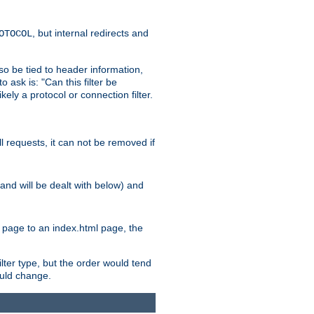
, but internal redirects and
OTOCOL
also be tied to header information,
o ask is: "Can this filter be
ikely a protocol or connection filter.
ll requests, it can not be removed if
l and will be dealt with below) and
x page to an index.html page, the
ilter type, but the order would tend
hould change.