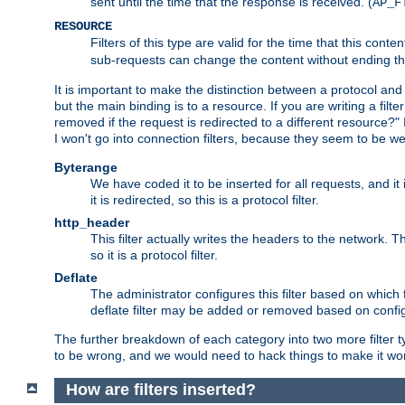
sent until the time that the response is received. (
AP_F
RESOURCE
Filters of this type are valid for the time that this conte
sub-requests can change the content without ending th
It is important to make the distinction between a protocol and a
but the main binding is to a resource. If you are writing a filte
removed if the request is redirected to a different resource?" If t
I won't go into connection filters, because they seem to be we
Byterange
We have coded it to be inserted for all requests, and it 
it is redirected, so this is a protocol filter.
http_header
This filter actually writes the headers to the network. Th
so it is a protocol filter.
Deflate
The administrator configures this filter based on which
deflate filter may be added or removed based on config, 
The further breakdown of each category into two more filter typ
to be wrong, and we would need to hack things to make it wor
How are filters inserted?