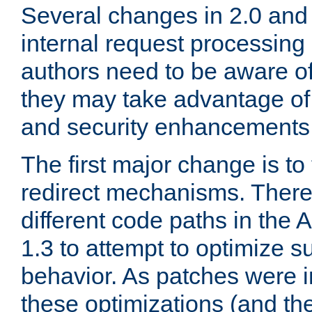
Several changes in 2.0 and 
internal request processin
authors need to be aware o
they may take advantage of 
and security enhancements
The first major change is t
redirect mechanisms. There
different code paths in th
1.3 to attempt to optimize s
behavior. As patches were i
these optimizations (and th