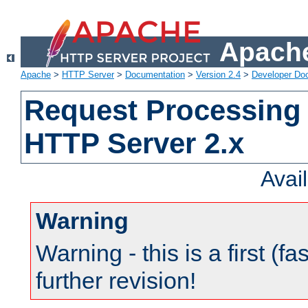
Apache
Apache
>
HTTP Server
>
Documentation
>
Version 2.4
>
Developer Do
Request Processing 
HTTP Server 2.x
Avai
Warning
Warning - this is a first (fa
further revision!