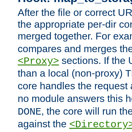
After the file or correct 
the appropriate per-dir co
merged together. For ex
compares and merges the
sections. If the
<Proxy>
than a local (non-proxy)
T
core handles the request
no module answers this 
, the core will run t
DONE
against the
<Directory