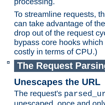
processing.
To streamline requests, t
can take advantage of th
drop out of the request cyc
bypass core hooks which a
costly in terms of CPU.)
The Request Parsi
Unescapes the URL
The request's
parsed_u
unescaped, once and only