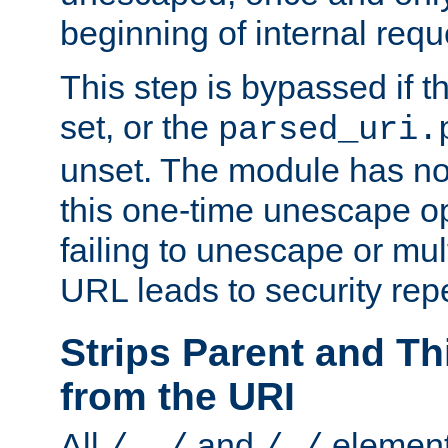
beginning of internal req
This step is bypassed if t
set, or the
parsed_uri.
unset. The module has no 
this one-time unescape op
failing to unescape or mu
URL leads to security rep
Strips Parent and T
from the URI
All
and
element