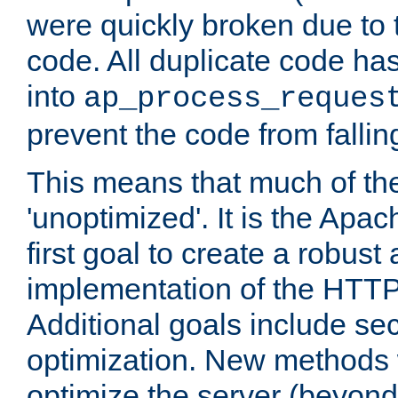
were quickly broken due to t
code. All duplicate code ha
into
ap_process_reques
prevent the code from fallin
This means that much of th
'unoptimized'. It is the Apa
first goal to create a robust
implementation of the HTT
Additional goals include secu
optimization. New methods 
optimize the server (beyond