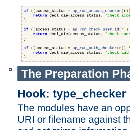
if
((
access_status 
=
ap_run_access_checker
(
r
)
return
 decl_die
(
access_status
,
"check acc
}
if
((
access_status 
=
ap_run_check_user_id
(
r
))
return
 decl_die
(
access_status
,
"check use
}
if
((
access_status 
=
ap_run_auth_checker
(
r
))
return
 decl_die
(
access_status
,
"check aut
}
The Preparation Ph
Hook: type_checker
The modules have an oppor
URI or filename against th