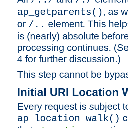
/../
/./
, as w
ap_getparents()
or
element. This help
/..
is (nearly) absolute befor
processing continues. (S
4 for further discussion.)
This step cannot be bypa
Initial URI Location 
Every request is subject t
c
ap_location_walk()