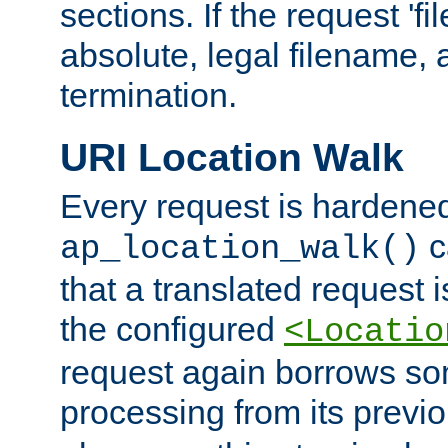
sections. If the request 'fi
absolute, legal filename, a
termination.
URI Location Walk
Every request is hardene
c
ap_location_walk()
that a translated request is
the configured
<Locatio
request again borrows som
processing from its previ