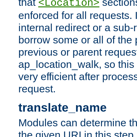
that
sections
<Location>
enforced for all requests. 
internal redirect or a sub-
borrow some or all of the
previous or parent reques
ap_location_walk, so this 
very efficient after proce
request.
translate_name
Modules can determine the
the given URI in this step