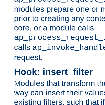
modules prepare one or 
prior to creating any conten
core, or a module calls
ap_process_request_
calls
ap_invoke_handl
request.
Hook: insert_filter
Modules that transform th
way can insert their valu
existing filters, such that 