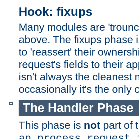
Hook: fixups
Many modules are 'troun
above. The fixups phase 
to 'reassert' their ownersh
request's fields to their ap
isn't always the cleanest
occasionally it's the only 
The Handler Phase
This phase is
not
part of 
ap_process_request_