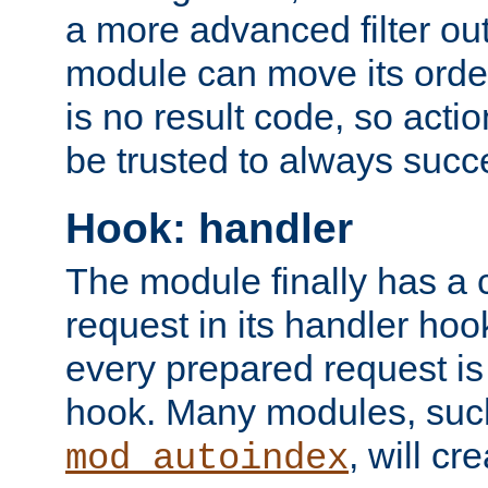
a more advanced filter out
module can move its orde
is no result code, so actio
be trusted to always succ
Hook: handler
The module finally has a 
request in its handler hoo
every prepared request is
hook. Many modules, suc
, will cr
mod_autoindex