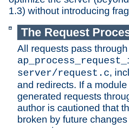
1.3) without introducing fra
The Request Proces
All requests pass through
ap_process_request_
, in
server/request.c
and redirects. If a module
generated requests throug
author is cautioned that 
broken by future changes 