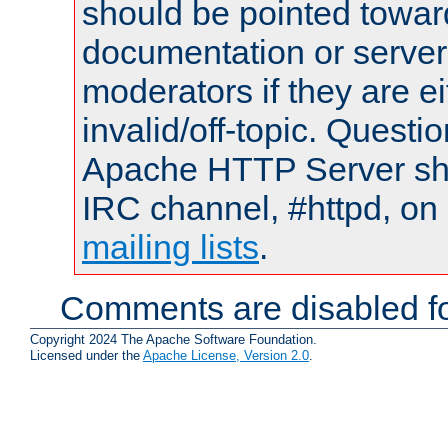
should be pointed towar
documentation or serve
moderators if they are 
invalid/off-topic. Quest
Apache HTTP Server shou
IRC channel, #httpd, on 
mailing lists
.
Comments are disabled fo
Copyright 2024 The Apache Software Foundation.
Licensed under the
Apache License, Version 2.0
.