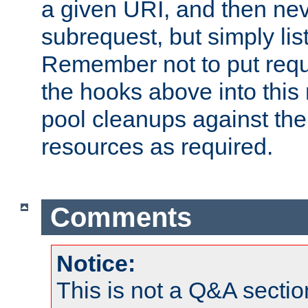
a given URI, and then nev
subrequest, but simply lists
Remember not to put requ
the hooks above into this 
pool cleanups against the 
resources as required.
Comments
Notice:
This is not a Q&A sect