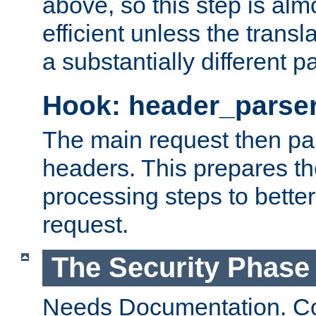
above, so this step is al
efficient unless the tran
a substantially different p
Hook: header_parse
The main request then par
headers. This prepares t
processing steps to better
request.
The Security Phase
Needs Documentation. Co