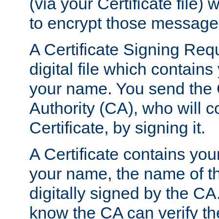
(via your Certificate file)
to encrypt those message
A Certificate Signing Req
digital file which contain
your name. You send the 
Authority (CA), who will co
Certificate, by signing it.
A Certificate contains you
your name, the name of t
digitally signed by the CA
know the CA can verify th