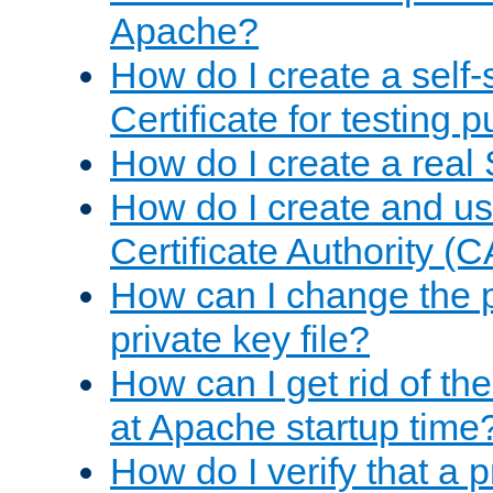
Apache?
How do I create a self
Certificate for testing 
How do I create a real 
How do I create and u
Certificate Authority (
How can I change the 
private key file?
How can I get rid of th
at Apache startup time
How do I verify that a 