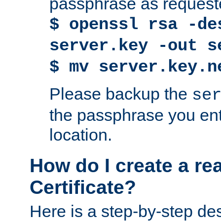
passphrase as request
$ openssl rsa -de
server.key -out s
$ mv server.key.n
Please backup the
se
the passphrase you ent
location.
How do I create a re
Certificate?
Here is a step-by-step des