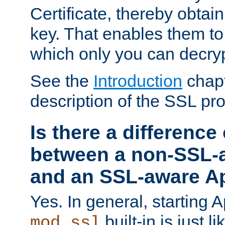
Certificate, thereby obtai
key. That enables them 
which only you can decryp
See the
Introduction
chapt
description of the SSL pro
Is there a difference
between a non-SSL-
and an SSL-aware A
Yes. In general, starting 
built-in is just 
mod_ssl