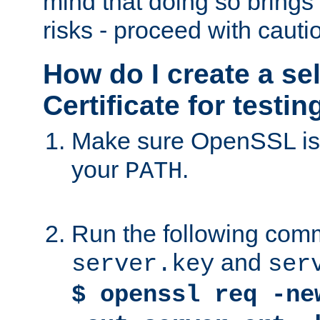
mind that doing so brings 
risks - proceed with cauti
How do I create a se
Certificate for testi
Make sure OpenSSL is i
your
.
PATH
Run the following comm
and
server.key
ser
$ openssl req -ne