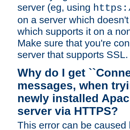
server (eg, using
https:
on a server which doesn'
which supports it on a non
Make sure that you're conn
server that supports SSL.
Why do I get ``Conne
messages, when tryi
newly installed Ap
server via HTTPS?
This error can be caused 