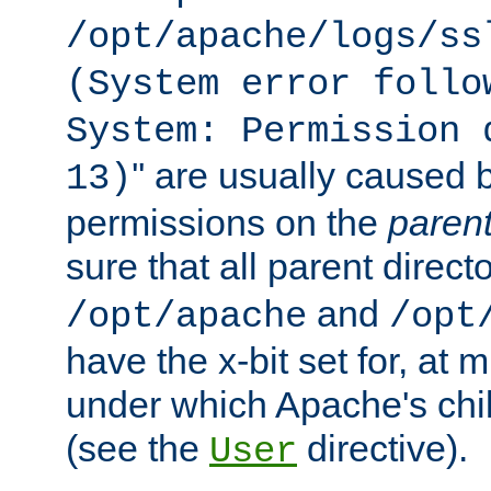
/opt/apache/logs/ss
(System error follo
System: Permission 
'' are usually caused b
13)
permissions on the
paren
sure that all parent direct
and
/opt/apache
/opt
have the x-bit set for, at
under which Apache's chi
(see the
directive).
User