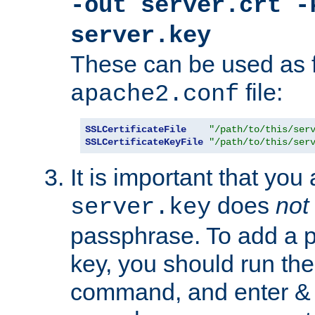
-out server.crt -
server.key
These can be used as f
file:
apache2.conf
SSLCertificateFile
"/path/to/this/ser
SSLCertificateKeyFile
"/path/to/this/ser
It is important that you
does
not
server.key
passphrase. To add a p
key, you should run the
command, and enter & v