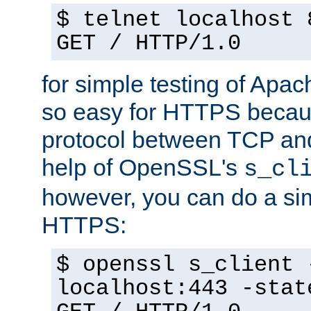
$ telnet localhost 
GET / HTTP/1.0
for simple testing of Apac
so easy for HTTPS becau
protocol between TCP an
help of OpenSSL's
s_cl
however, you can do a sim
HTTPS:
$ openssl s_client 
localhost:443 -stat