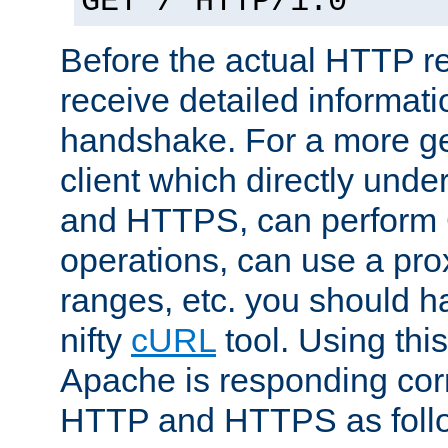
GET / HTTP/1.0
Before the actual HTTP r
receive detailed informat
handshake. For a more g
client which directly und
and HTTPS, can perfor
operations, can use a pro
ranges, etc. you should ha
nifty
cURL
tool. Using thi
Apache is responding corr
HTTP and HTTPS as foll