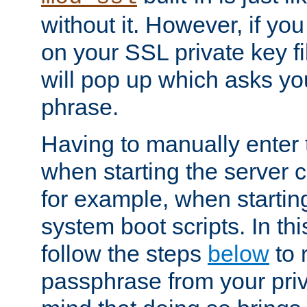
without it. However, if y
on your SSL private key fi
will pop up which asks yo
phrase.
Having to manually enter
when starting the server 
for example, when startin
system boot scripts. In th
follow the steps
below
to 
passphrase from your priv