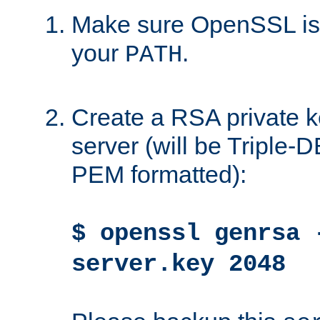
Make sure OpenSSL is i
your
.
PATH
Create a RSA private k
server (will be Triple
PEM formatted):
$ openssl genrsa 
server.key 2048