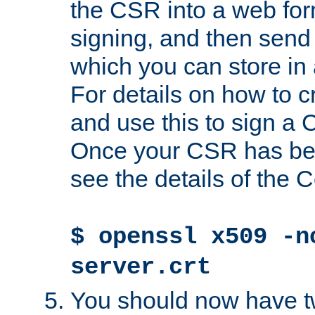
the CSR into a web for
signing, and then send 
which you can store in a
For details on how to 
and use this to sign a
Once your CSR has be
see the details of the C
$ openssl x509 -n
server.crt
You should now have tw