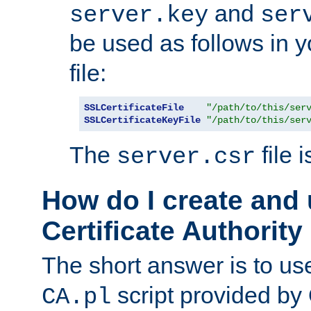
and
server.key
ser
be used as follows in 
file:
SSLCertificateFile
"/path/to/this/ser
SSLCertificateKeyFile
"/path/to/this/ser
The
file 
server.csr
How do I create and
Certificate Authority
The short answer is to us
script provided b
CA.pl