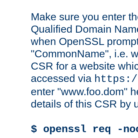
Make sure you enter t
Qualified Domain Name"
when OpenSSL prompts
"CommonName", i.e. w
CSR for a website which
accessed via
https:/
enter "www.foo.dom" h
details of this CSR by 
$ openssl req -no