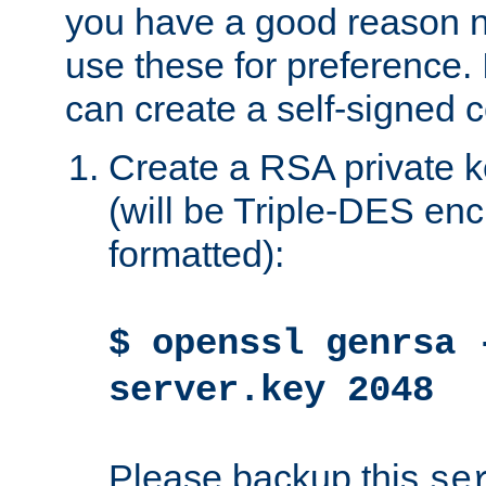
you have a good reason n
use these for preference. 
can create a self-signed ce
Create a RSA private k
(will be Triple-DES e
formatted):
$ openssl genrsa 
server.key 2048
Please backup this
se