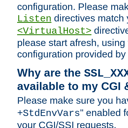
configuration. Please mak
directives match 
Listen
directives
<VirtualHost>
please start afresh, using 
configuration provided b
Why are the
SSL_XX
available to my CGI 
Please make sure you hav
'' enabled f
+StdEnvVars
your CGI/SSI requests.