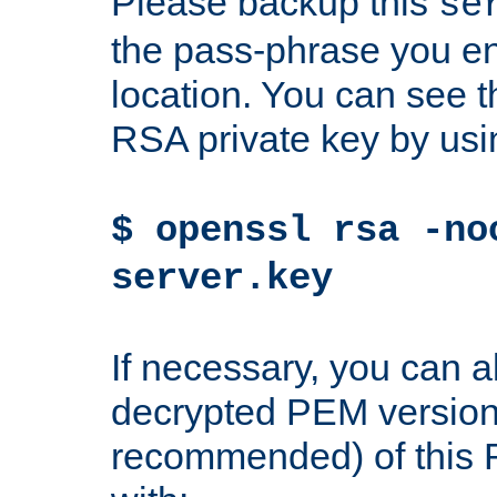
Please backup this
se
the pass-phrase you en
location. You can see th
RSA private key by us
$ openssl rsa -no
server.key
If necessary, you can a
decrypted PEM version
recommended) of this 