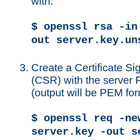
with:
$ openssl rsa -in
out server.key.un
Create a Certificate S
(CSR) with the server 
(output will be PEM for
$ openssl req -ne
server.key -out s