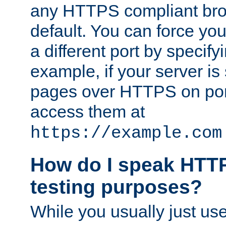
any HTTPS compliant brow
default. You can force you
a different port by specify
example, if your server is
pages over HTTPS on por
access them at
https://example.com
How do I speak HTTP
testing purposes?
While you usually just us