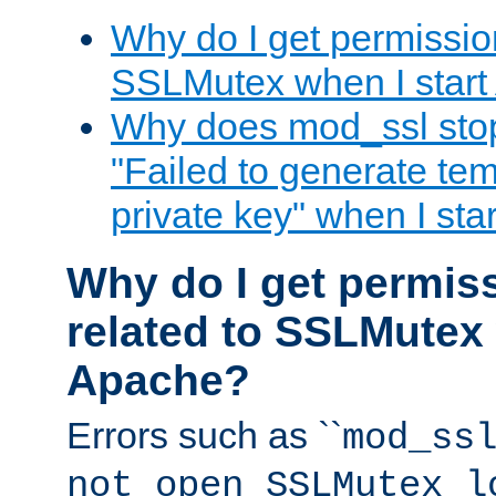
Why do I get permission
SSLMutex when I star
Why does mod_ssl stop 
"Failed to generate te
private key" when I st
Why do I get permiss
related to SSLMutex 
Apache?
Errors such as ``
mod_ss
not open SSLMutex l