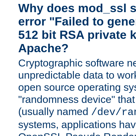
Why does mod_ssl st
error "Failed to gen
512 bit RSA private k
Apache?
Cryptographic software n
unpredictable data to wor
open source operating sy
"randomness device" that
(usually named
/dev/ra
systems, applications hav