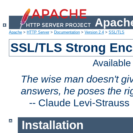
Apache
Apache
>
HTTP Server
>
Documentation
>
Version 2.4
>
SSL/TLS
SSL/TLS Strong Enc
Availabl
The wise man doesn't giv
answers, he poses the ri
--
Claude Levi-Strauss
Installation