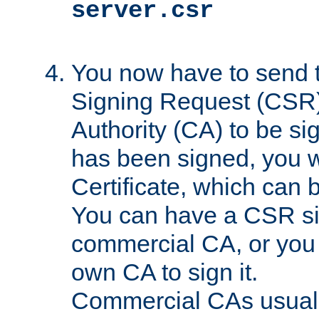
server.csr
You now have to send th
Signing Request (CSR) 
Authority (CA) to be s
has been signed, you wi
Certificate, which can
You can have a CSR s
commercial CA, or you 
own CA to sign it.
Commercial CAs usuall