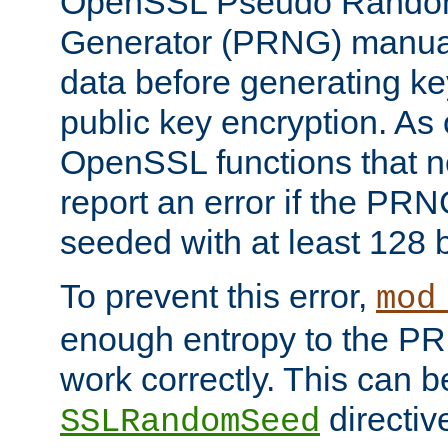
OpenSSL Pseudo Rando
Generator (PRNG) manuall
data before generating ke
public key encryption. As 
OpenSSL functions that 
report an error if the PR
seeded with at least 128 
To prevent this error,
mod
enough entropy to the PRN
work correctly. This can b
directiv
SSLRandomSeed