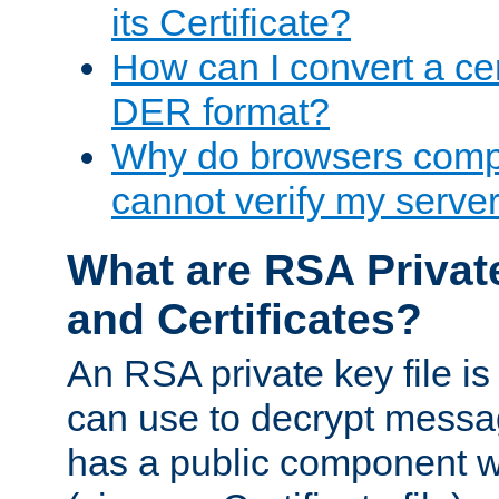
its Certificate?
How can I convert a cer
DER format?
Why do browsers compl
cannot verify my server 
What are RSA Privat
and Certificates?
An RSA private key file is a
can use to decrypt messag
has a public component wh