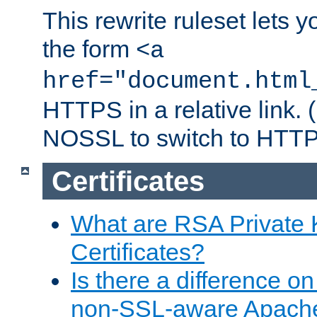
This rewrite ruleset lets 
the form
<a
href="document.html
HTTPS in a relative link.
NOSSL to switch to HTTP
Certificates
What are RSA Private
Certificates?
Is there a difference o
non-SSL-aware Apach