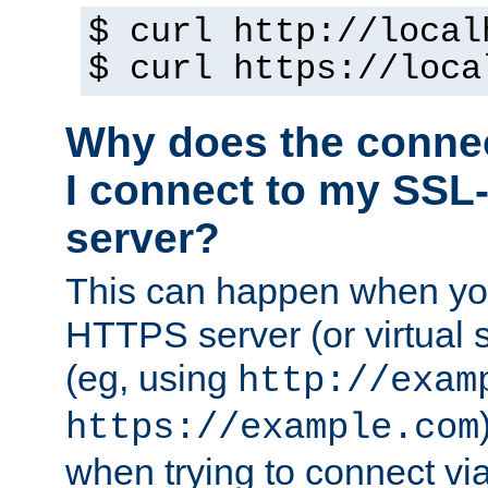
$ curl http://local
$ curl https://loca
Why does the conne
I connect to my SSL
server?
This can happen when you
HTTPS server (or virtual 
(eg, using
http://exam
https://example.com
when trying to connect v