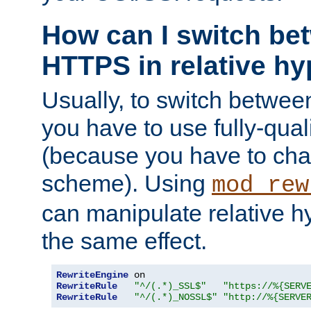
How can I switch b
HTTPS in relative hy
Usually, to switch betw
you have to use fully-qual
(because you have to ch
scheme). Using
mod_rew
can manipulate relative hy
the same effect.
RewriteEngine
RewriteRule
"^/(.*)_SSL$"
"https://%{SERV
RewriteRule
"^/(.*)_NOSSL$"
"http://%{SERVE