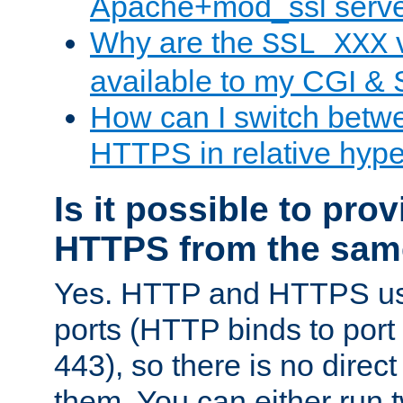
Apache+mod_ssl serv
Why are the
v
SSL_XXX
available to my CGI & 
How can I switch bet
HTTPS in relative hype
Is it possible to pr
HTTPS from the sam
Yes. HTTP and HTTPS use
ports (HTTP binds to port
443), so there is no direc
them. You can either run 