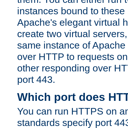
instances bound to these 
Apache's elegant virtual ho
create two virtual servers
same instance of Apache 
over HTTP to requests on 
other responding over HT
port 443.
Which port does HT
You can run HTTPS on any
standards specify port 44