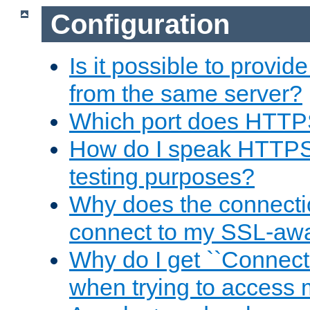
Configuration
Is it possible to prov
from the same server?
Which port does HTTP
How do I speak HTTPS
testing purposes?
Why does the connecti
connect to my SSL-aw
Why do I get ``Connecti
when trying to access 