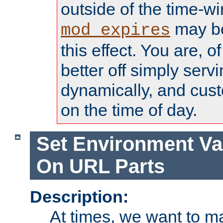
outside of the time-w
may be
mod_expires
this effect. You are, 
better off simply serv
dynamically, and cust
on the time of day.
Set Environment Va
On URL Parts
Description:
At times, we want to m