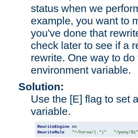
status when we perform
example, you want to m
you've done that rewrit
check later to see if a 
rewrite. One way to do t
environment variable.
Solution:
Use the [E] flag to set
variable.
RewriteEngine
RewriteRule
"^/horse/(.*)"
"/pony/$1