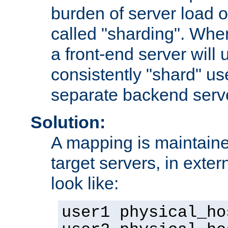
burden of server load o
called "sharding". Whe
a front-end server will u
consistently "shard" us
separate backend serv
Solution:
A mapping is maintaine
target servers, in exter
look like:
user1 physical_ho