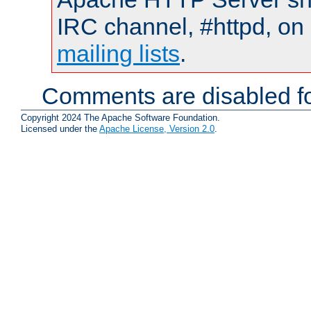
IRC channel, #httpd, on 
mailing lists
.
Comments are disabled fo
Copyright 2024 The Apache Software Foundation.
Licensed under the
Apache License, Version 2.0
.