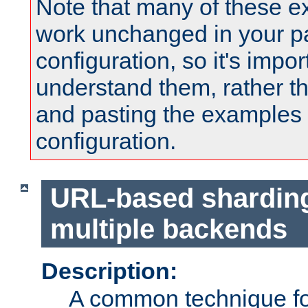
Note that many of these e
work unchanged in your pa
configuration, so it's impor
understand them, rather t
and pasting the examples 
configuration.
URL-based shardin
multiple backends
Description:
A common technique for