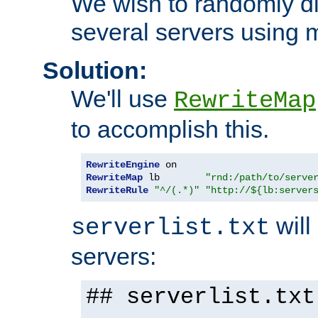
We wish to randomly di
several servers using 
Solution:
We'll use
RewriteMap
to accomplish this.
RewriteEngine
RewriteMap
 lb        
"rnd:/path/to/serve
RewriteRule
"^/(.*)"
"http://${lb:server
will 
serverlist.txt
servers:
## serverlist.txt