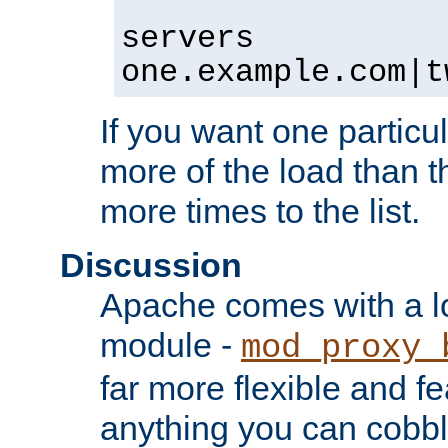
servers
one.example.com|t
If you want one particul
more of the load than th
more times to the list.
Discussion
Apache comes with a l
module -
mod_proxy_
far more flexible and fe
anything you can cobbl