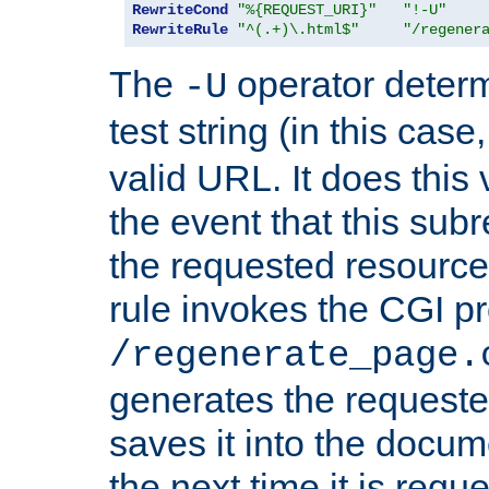
RewriteCond
"%{REQUEST_URI}"
"!-U"
RewriteRule
"^(.+)\.html$"
"/regener
The
operator deter
-U
test string (in this case
valid URL. It does this 
the event that this subre
the requested resource 
rule invokes the CGI p
/regenerate_page.
generates the request
saves it into the docume
the next time it is requ