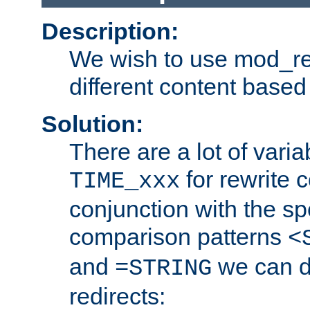
Description:
We wish to use mod_re
different content based
Solution:
There are a lot of var
for rewrite c
TIME_xxx
conjunction with the sp
comparison patterns
<
and
we can d
=STRING
redirects: