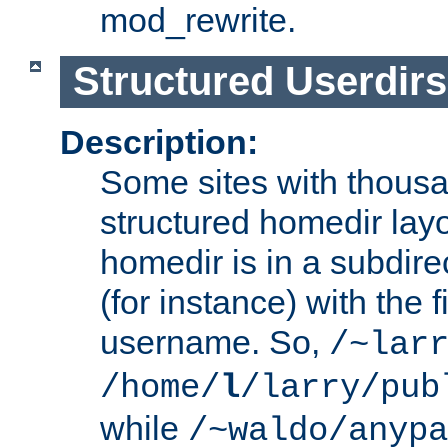
mod_rewrite.
Structured Userdirs
Description:
Some sites with thousa
structured homedir lay
homedir is in a subdir
(for instance) with the f
username. So,
/~lar
/home/
l
/larry/pub
while
/~waldo/anypa