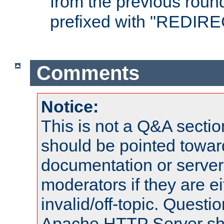
from the previous round
prefixed with "REDIRE
Comments
Notice:
This is not a Q&A sect
should be pointed towar
documentation or serve
moderators if they are 
invalid/off-topic. Quest
Apache HTTP Server shou