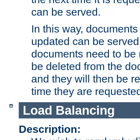
can be served.
In this way, documents 
updated can be served in
documents need to be 
be deleted from the do
and they will then be r
time they are requeste
Load Balancing
Description: