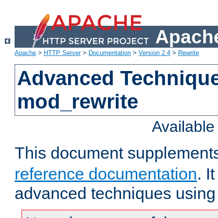
Apache
Apache
>
HTTP Server
>
Documentation
>
Version 2.4
>
Rewrite
Advanced Technique
mod_rewrite
Availabl
This document supplement
reference documentation
. I
advanced techniques using