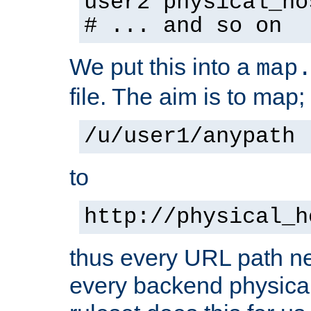
user2 physical_ho
# ... and so on
We put this into a
map
file. The aim is to map;
/u/user1/anypath
to
http://physical_h
thus every URL path ne
every backend physical