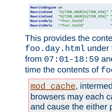
RewriteEngine
RewriteCond
"%{TIME_HOUR}%{TIME_MIN}"
RewriteCond
"%{TIME_HOUR}%{TIME_MIN}"
RewriteRule
"^foo\.html$"
RewriteRule
"^foo\.html$"
This provides the conte
under
foo.day.html
from
and
07:01-18:59
time the contents of
fo
, interme
mod_cache
browsers may each c
and cause the either