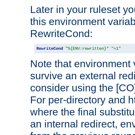
Later in your ruleset y
this environment variab
RewriteCond:
RewriteCond
"%{ENV:rewritten}"
"=1"
Note that environment 
survive an external red
consider using the [CO]
For per-directory and h
where the final substit
an internal redirect, e