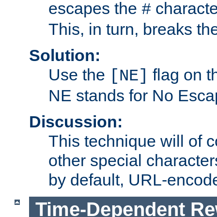
escapes the
character
#
This, in turn, breaks th
Solution:
Use the
flag on 
[NE]
NE stands for No Esca
Discussion:
This technique will of 
other special character
by default, URL-encod
Time-Dependent Re