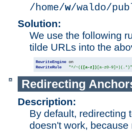
/home/
w
/waldo/pub
Solution:
We use the following r
tilde URLs into the abo
RewriteEngine
RewriteRule
"^/~(
([a-z])
[a-z0-9]+)(.*)
Redirecting Anchor
Description:
By default, redirectin
doesn't work, because