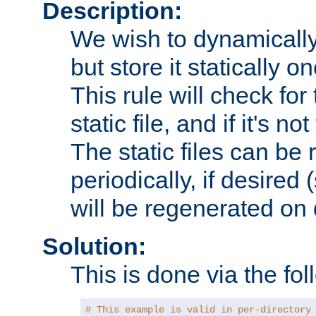
Description:
We wish to dynamically
but store it statically o
This rule will check for
static file, and if it's no
The static files can be
periodically, if desired 
will be regenerated o
Solution:
This is done via the fol
# This example is valid in per-directory