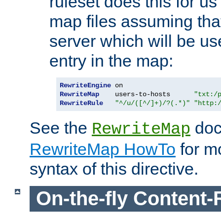
ruleset does this for us
map files assuming that
server which will be us
entry in the map:
RewriteEngine
RewriteMap
    users-to-hosts      
"txt:/
RewriteRule
"^/u/([^/]+)/?(.*)"
"http:
See the
doc
RewriteMap
RewriteMap HowTo
for mo
syntax of this directive.
On-the-fly Content-