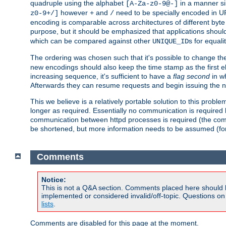
quadruple using the alphabet
in a manner si
[A-Za-z0-9@-]
however
and
need to be specially encoded in UR
z0-9+/]
+
/
encoding is comparable across architectures of different byte
purpose, but it should be emphasized that applications should
which can be compared against other
s for equali
UNIQUE_ID
The ordering was chosen such that it's possible to change the
new encodings should also keep the time stamp as the first e
increasing sequence, it's sufficient to have a
flag second
in wh
Afterwards they can resume requests and begin issuing the 
This we believe is a relatively portable solution to this probl
longer as required. Essentially no communication is required
communication between httpd processes is required (the communi
be shortened, but more information needs to be assumed (for ex
Comments
Notice:
This is not a Q&A section. Comments placed here should 
implemented or considered invalid/off-topic. Questions o
lists
.
Comments are disabled for this page at the moment.