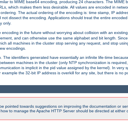
milar to MIME base64 encoding, producing 24 characters. The MIME b
Ls, which makes them less desirable. All values are encoded in networ
 ordering. The actual ordering of the encoding is: time stamp, IP addres
 not dissect the encoding. Applications should treat the entire encode
ty only.
 encoding in the future without worrying about collision with an existi
lement, and can otherwise use the same alphabet and bit length. Since
ich all machines in the cluster stop serving any request, and stop usin
new encodings.
em. The identifiers generated have essentially an infinite life-time becau
 between machines in the cluster (only NTP synchronization is required
cation is implicit in the pid value assigned by the kernel). In very spe
ample the 32-bit IP address is overkill for any site, but there is no po
be pointed towards suggestions on improving the documentation or ser
n how to manage the Apache HTTP Server should be directed at either ou