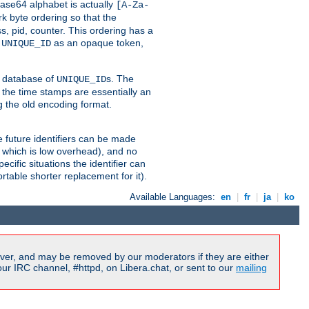
ase64 alphabet is actually
[A-Za-
k byte ordering so that the
s, pid, counter. This ordering has a
d
as an opaque token,
UNIQUE_ID
ng database of
s. The
UNIQUE_ID
 the time stamps are essentially an
g the old encoding format.
se future identifiers can be made
, which is low overhead), and no
cific situations the identifier can
rtable shorter replacement for it).
Available Languages:
en
|
fr
|
ja
|
ko
ver, and may be removed by our moderators if they are either
r IRC channel, #httpd, on Libera.chat, or sent to our
mailing