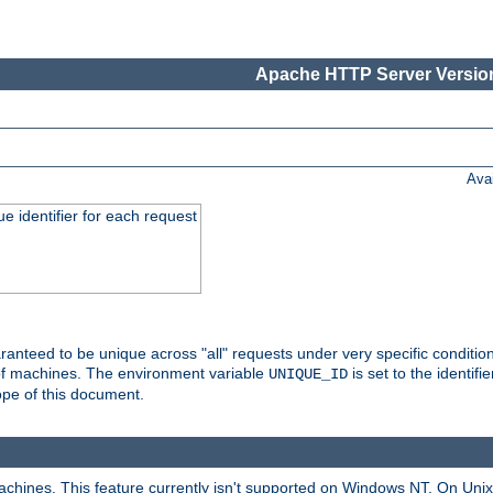
Apache HTTP Server Version
Ava
e identifier for each request
nteed to be unique across "all" requests under very specific condition
 of machines. The environment variable
is set to the identif
UNIQUE_ID
ope of this document.
machines. This feature currently isn't supported on Windows NT. On Un