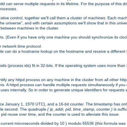
ld can serve multiple requests in its lifetime. For the purpose of this d
processes
.
ive control, together we'll call them a cluster of machines. Each mach
"the universe", and with certain assumptions we'll show that in this un
 between machines in the cluster.
ts. (Even if you have only one machine you should synchronize its cloc
 network time protocol.
ule can do a hostname lookup on the hostname and receive a different 
(process ids) fit in 32-bits. If the operating system uses more than 32-bi
ntify any httpd process on any machine in the cluster from all other ht
 this. A httpd process can handle multiple requests simultaneously if yo
uses internally. So in order to generate unique identifiers for request
nce January 1, 1970 UTC), and a 16-bit counter. The timestamp has onl
ngle second. The quadruple
( ip_addr, pid, time_stamp, counter )
is suff
id reuse over time, and the counter is used to alleviate this issue.
th ( current microseconds divided by 10 ) modulo 65536 (this formula wa