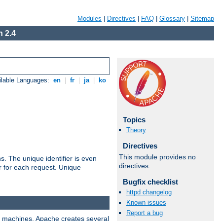
Modules
|
Directives
|
FAQ
|
Glossary
|
Sitemap
 2.4
ilable Languages:
en
|
fr
|
ja
|
ko
Topics
Theory
Directives
This module provides no
s. The unique identifier is even
directives.
ier for each request. Unique
Bugfix checklist
httpd changelog
Known issues
Report a bug
ix machines, Apache creates several