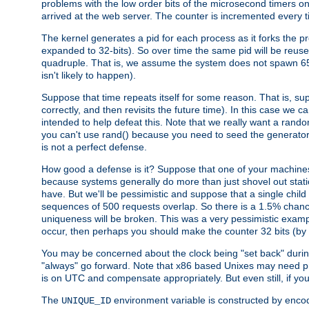
problems with the low order bits of the microsecond timers o
arrived at the web server. The counter is incremented every ti
The kernel generates a pid for each process as it forks the p
expanded to 32-bits). So over time the same pid will be reuse
quadruple. That is, we assume the system does not spawn 65
isn't likely to happen).
Suppose that time repeats itself for some reason. That is, suppo
correctly, and then revisits the future time). In this case we 
intended to help defeat this. Note that we really want a rando
you can't use rand() because you need to seed the generator, 
is not a perfect defense.
How good a defense is it? Suppose that one of your machines
because systems generally do more than just shovel out static
have. But we'll be pessimistic and suppose that a single chil
sequences of 500 requests overlap. So there is a 1.5% chance t
uniqueness will be broken. This was a very pessimistic example, a
occur, then perhaps you should make the counter 32 bits (by 
You may be concerned about the clock being "set back" durin
"always" go forward. Note that x86 based Unixes may need pro
is on UTC and compensate appropriately. But even still, if you
The
environment variable is constructed by encodin
UNIQUE_ID