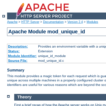
Apache
>
HTTP Server
>
Documentation
>
Version 2.4
>
Modules
Apache Module mod_unique_id
Description:
Provides an environment variable with a uniqu
Status:
Extension
Module Identifier:
unique_id_module
Source File:
mod_unique_id.c
Summary
This module provides a magic token for each request which is guara
unique across multiple machines in a properly configured cluster
identifiers are useful for various reasons which are beyond the sc
Theory
First a brief recap of how the Apache server works on Unix 