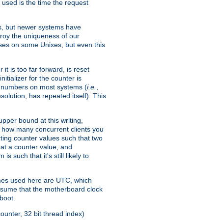
 used is the time the request
xes, but newer systems have
troy the uniqueness of our
ses on some Unixes, but even this
it is too far forward, is reset
itializer for the counter is
ble numbers on most systems (
i.e.
,
olution, has repeated itself). This
pper bound at this writing,
on how many concurrent clients you
rting counter values such that two
eat a counter value, and
 such that it's still likely to
imes used here are UTC, which
assume that the motherboard clock
boot.
ounter, 32 bit thread index)