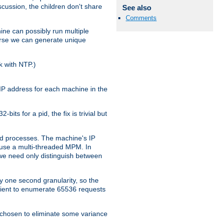
iscussion, the children don't share
See also
Comments
ine can possibly run multiple
iverse we can generate unique
k with NTP.)
IP address for each machine in the
ts for a pid, the fix is trivial but
tpd processes. The machine's IP
u use a multi-threaded MPM. In
s we need only distinguish between
y one second granularity, so the
icient to enumerate 65536 requests
s chosen to eliminate some variance