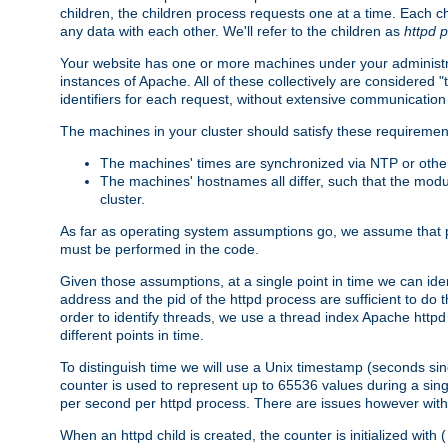
children, the children process requests one at a time. Each chi
any data with each other. We'll refer to the children as
httpd 
Your website has one or more machines under your administrat
instances of Apache. All of these collectively are considered 
identifiers for each request, without extensive communication
The machines in your cluster should satisfy these requiremen
The machines' times are synchronized via NTP or other
The machines' hostnames all differ, such that the mod
cluster.
As far as operating system assumptions go, we assume that pids 
must be performed in the code.
Given those assumptions, at a single point in time we can ide
address and the pid of the httpd process are sufficient to do
order to identify threads, we use a thread index Apache httpd 
different points in time.
To distinguish time we will use a Unix timestamp (seconds si
counter is used to represent up to 65536 values during a si
per second per httpd process. There are issues however with p
When an httpd child is created, the counter is initialized wi