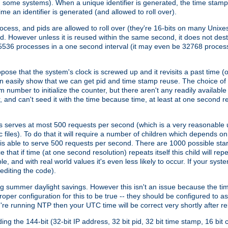
n some systems). When a unique identifier is generated, the time stamp
me an identifier is generated (and allowed to roll over).
rocess, and pids are allowed to roll over (they're 16-bits on many Uni
d. However unless it is reused within the same second, it does not des
536 processes in a one second interval (it may even be 32768 proces
se that the system's clock is screwed up and it revisits a past time (or 
can easily show that we can get pid and time stamp reuse. The choice of in
m number to initialize the counter, but there aren't any readily availa
and can't seed it with the time because time, at least at one second res
 serves at most 500 requests per second (which is a very reasonable u
 files). To do that it will require a number of children which depends 
d is able to serve 500 requests per second. There are 1000 possible sta
hat if time (at one second resolution) repeats itself this child will rep
nd with real world values it's even less likely to occur. If your system is
editing the code).
g summer daylight savings. However this isn't an issue because the t
per configuration for this to be true -- they should be configured to 
're running NTP then your UTC time will be correct very shortly after re
g the 144-bit (32-bit IP address, 32 bit pid, 32 bit time stamp, 16 bit c