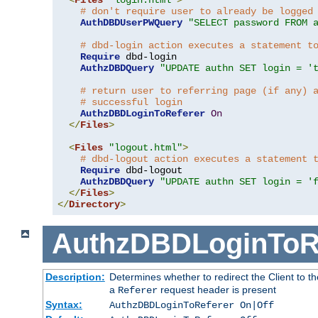
# don't require user to already be logged
AuthDBDUserPWQuery
"SELECT password FROM 
# dbd-login action executes a statement t
Require
 dbd-login

AuthzDBDQuery
"UPDATE authn SET login = '
# return user to referring page (if any) 
# successful login
AuthzDBDLoginToReferer
On
</
Files
>
<
Files
"logout.html"
>
# dbd-logout action executes a statement 
Require
 dbd-logout

AuthzDBDQuery
"UPDATE authn SET login = '
</
Files
>
</
Directory
>
AuthzDBDLoginToR
Description:
Determines whether to redirect the Client to th
a
request header is present
Referer
Syntax:
AuthzDBDLoginToReferer On|Off