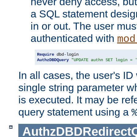
never deny access, but
a SQL statement design
in or out. The user mus
authenticated with
mod
Require
AuthzDBDQuery
"UPDATE authn SET login = 
In all cases, the user's ID
single string parameter 
is executed. It may be ref
query statement using a
AuthzDBDRedirect