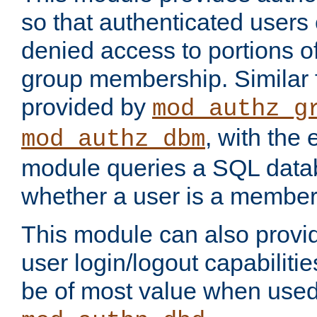
so that authenticated users
denied access to portions o
group membership. Similar f
provided by
mod_authz_g
, with the 
mod_authz_dbm
module queries a SQL data
whether a user is a member
This module can also prov
user login/logout capabilitie
be of most value when used 