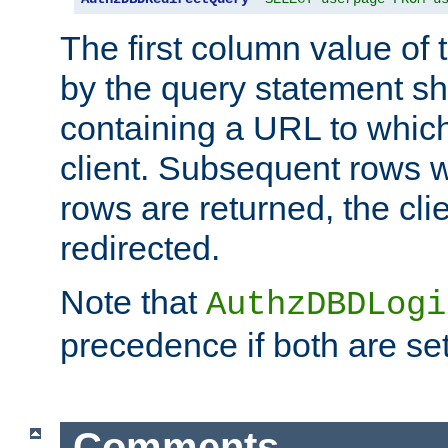
The first column value of t
by the query statement sh
containing a URL to which 
client. Subsequent rows wi
rows are returned, the clie
redirected.
Note that
AuthzDBDLogi
precedence if both are set
Comments