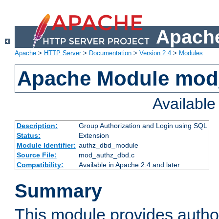
Apache
Apache
>
HTTP Server
>
Documentation
>
Version 2.4
>
Modules
Apache Module mod
Availabl
Description:
Group Authorization and Login using SQL
Status:
Extension
Module Identifier:
authz_dbd_module
Source File:
mod_authz_dbd.c
Compatibility:
Available in Apache 2.4 and later
Summary
This module provides author