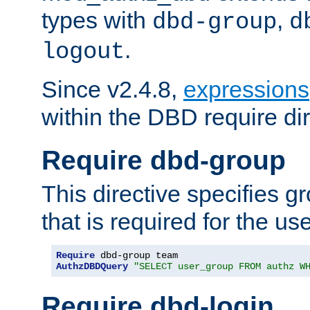
types with
,
dbd-group
d
.
logout
Since v2.4.8,
expressions
within the DBD require dir
Require dbd-group
This directive specifies 
that is required for the us
Require
AuthzDBDQuery
"SELECT user_group FROM authz W
Require dbd-login