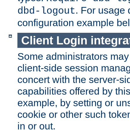
. For usage 
dbd-logout
configuration example be
Client Login integra
Some administrators may
client-side session mana
concert with the server-si
capabilities offered by thi
example, by setting or u
cookie or other such toke
in or out.