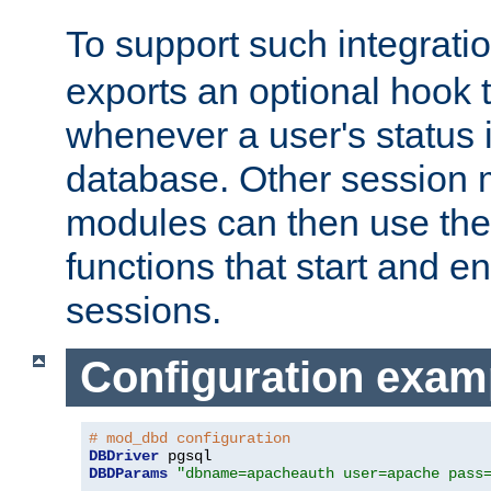
To support such integrati
exports an optional hook t
whenever a user's status 
database. Other sessio
modules can then use the
functions that start and en
sessions.
Configuration exam
# mod_dbd configuration
DBDriver
DBDParams
"dbname=apacheauth user=apache pass