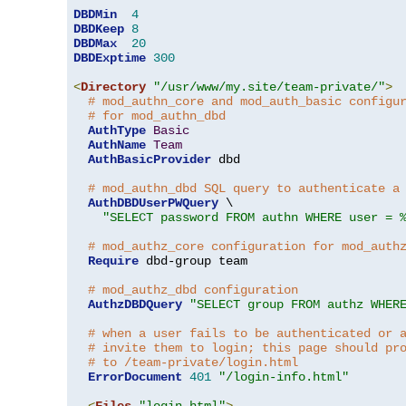
DBDMin
4
DBDKeep
8
DBDMax
20
DBDExptime
300
<
Directory
"/usr/www/my.site/team-private/"
>
# mod_authn_core and mod_auth_basic configu
# for mod_authn_dbd
AuthType
Basic
AuthName
Team
AuthBasicProvider
 dbd

# mod_authn_dbd SQL query to authenticate a
AuthDBDUserPWQuery
 \

"SELECT password FROM authn WHERE user = 
# mod_authz_core configuration for mod_auth
Require
 dbd-group team

# mod_authz_dbd configuration
AuthzDBDQuery
"SELECT group FROM authz WHER
# when a user fails to be authenticated or 
# invite them to login; this page should pr
# to /team-private/login.html
ErrorDocument
401
"/login-info.html"
<
Files
"login.html"
>