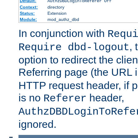
Default:
AuthzDBDLoginToReferer Off
Context:
directory
Status:
Extension
Module:
mod_authz_dbd
In conjunction with
Requ
, 
Require dbd-logout
option to redirect the clie
Referring page (the URL 
HTTP request header, if 
is no
header,
Referer
AuthzDBDLoginToRefe
ignored.