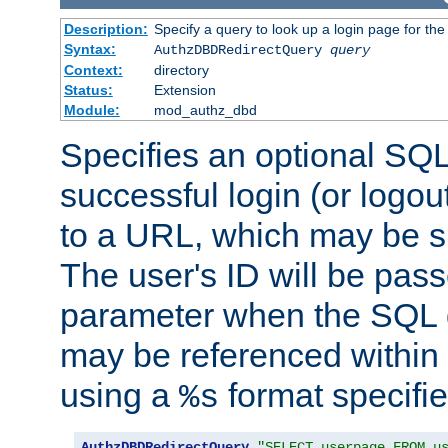
Description:
Specify a query to look up a login page for the
Syntax:
AuthzDBDRedirectQuery
query
Context:
directory
Status:
Extension
Module:
mod_authz_dbd
Specifies an optional SQL
successful login (or logout
to a URL, which may be sp
The user's ID will be pass
parameter when the SQL q
may be referenced within
using a
format specifie
%s
AuthzDBDRedirectQuery
"SELECT userpage FROM u