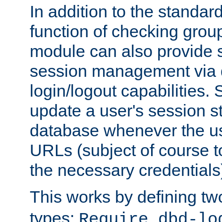
In addition to the standar
function of checking grou
module can also provide 
session management via
login/logout capabilities. S
update a user's session st
database whenever the us
URLs (subject of course t
the necessary credentials
This works by defining tw
types:
Require dbd-lo