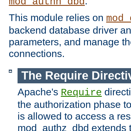
.
mod_authn_dbd
This module relies on
mod_
backend database driver a
parameters, and manage th
connections.
The Require Directi
Apache's
direct
Require
the authorization phase to
is allowed to access a re
mod_authz_dbd extends t