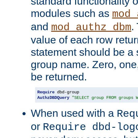
standard functionality o
modules such as
mod_
and
.
mod_authz_dbm
value of each row retu
statement should be a s
group name. Zero, one
be returned.
Require
AuthzDBDQuery
"SELECT group FROM groups 
When used with a
Req
or
Require dbd-log