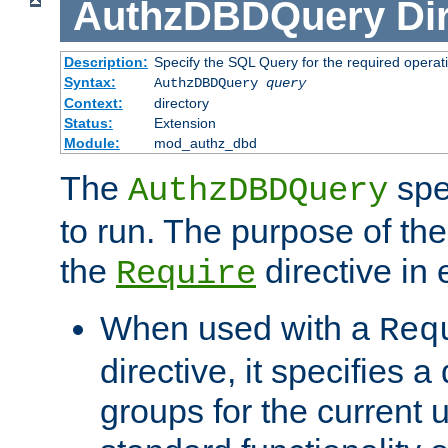
AuthzDBDQuery
Di
Description:
Specify the SQL Query for the required operat
Syntax:
AuthzDBDQuery
query
Context:
directory
Status:
Extension
Module:
mod_authz_dbd
The
spe
AuthzDBDQuery
to run. The purpose of t
the
directive in e
Require
When used with a
Req
directive, it specifies a
groups for the current u