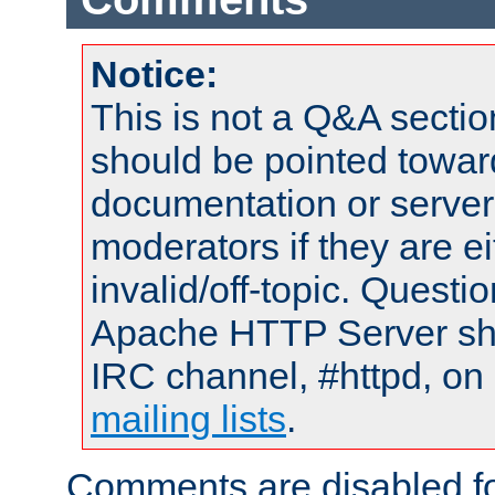
Notice:
This is not a Q&A sect
should be pointed towar
documentation or serve
moderators if they are 
invalid/off-topic. Quest
Apache HTTP Server shou
IRC channel, #httpd, on 
mailing lists
.
Comments are disabled fo