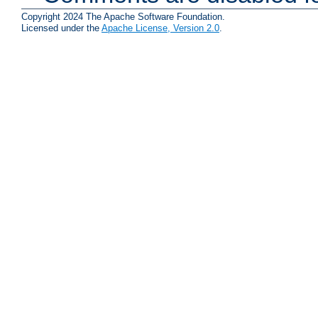
Copyright 2024 The Apache Software Foundation.
Licensed under the
Apache License, Version 2.0
.