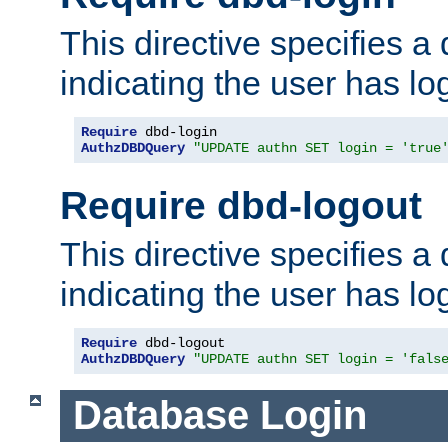
This directive specifies a
indicating the user has lo
Require
AuthzDBDQuery
"UPDATE authn SET login = 'true
Require dbd-logout
This directive specifies a
indicating the user has lo
Require
AuthzDBDQuery
"UPDATE authn SET login = 'fals
Database Login