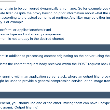
ilter chain to be configured dynamically at run time. So for example yo
 filter, despite the proxy having no prior information about what the o
s according to the actual contents at runtime. Any filter may be either in
ly. For example,
 text/html or application/xhtml+xml
pressible type and not already compressed
cument is not already in the desired charset
ient in addition to processing content originating on the server using th
lects the content request body received within the POST request back 
 running within an application server stack, where an output filter prov
t be used to provide a general compression service, or an image trans
 general, you should use one or the other; mixing them can have unex
 dynamic Output filtering).