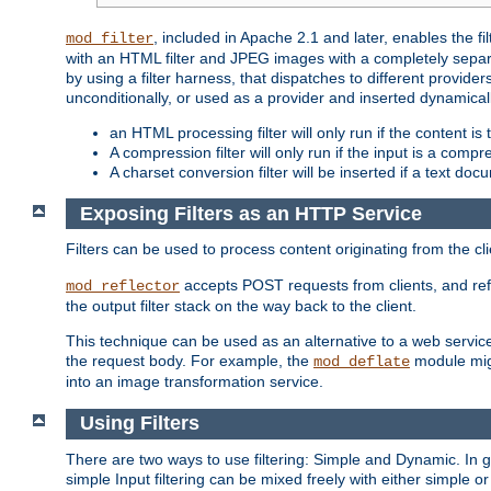
, included in Apache 2.1 and later, enables the f
mod_filter
with an HTML filter and JPEG images with a completely separate
by using a filter harness, that dispatches to different provider
unconditionally, or used as a provider and inserted dynamical
an HTML processing filter will only run if the content is
A compression filter will only run if the input is a com
A charset conversion filter will be inserted if a text do
Exposing Filters as an HTTP Service
Filters can be used to process content originating from the cl
accepts POST requests from clients, and ref
mod_reflector
the output filter stack on the way back to the client.
This technique can be used as an alternative to a web service
the request body. For example, the
module migh
mod_deflate
into an image transformation service.
Using Filters
There are two ways to use filtering: Simple and Dynamic. In
simple Input filtering can be mixed freely with either simple or