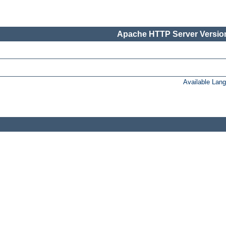
Apache HTTP Server Version
Available Lan