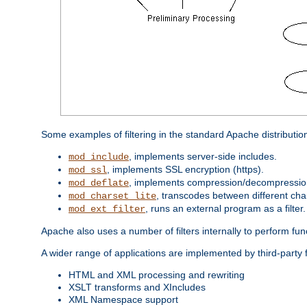
Some examples of filtering in the standard Apache distributio
, implements server-side includes.
mod_include
, implements SSL encryption (https).
mod_ssl
, implements compression/decompression 
mod_deflate
, transcodes between different cha
mod_charset_lite
, runs an external program as a filter.
mod_ext_filter
Apache also uses a number of filters internally to perform fu
A wider range of applications are implemented by third-party f
HTML and XML processing and rewriting
XSLT transforms and XIncludes
XML Namespace support