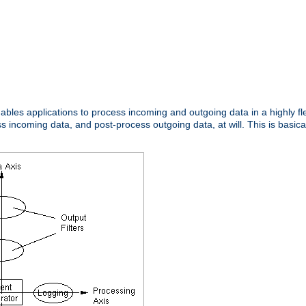
nables applications to process incoming and outgoing data in a highly f
ncoming data, and post-process outgoing data, at will. This is basicall