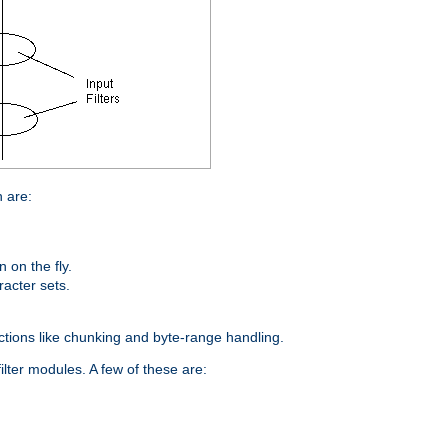
n are:
on the fly.
racter sets.
nctions like chunking and byte-range handling.
ilter modules. A few of these are: