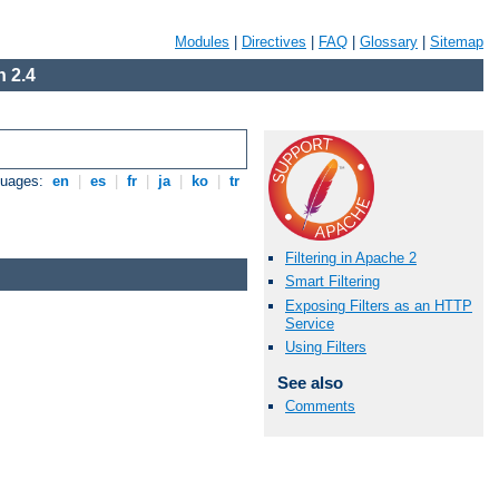
Modules
|
Directives
|
FAQ
|
Glossary
|
Sitemap
 2.4
guages:
en
|
es
|
fr
|
ja
|
ko
|
tr
Filtering in Apache 2
Smart Filtering
Exposing Filters as an HTTP
Service
Using Filters
See also
Comments