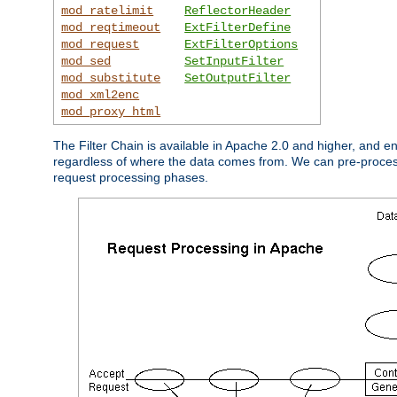
mod_ratelimit
ReflectorHeader
mod_reqtimeout
ExtFilterDefine
mod_request
ExtFilterOptions
mod_sed
SetInputFilter
mod_substitute
SetOutputFilter
mod_xml2enc
mod_proxy_html
The Filter Chain is available in Apache 2.0 and higher, and e
regardless of where the data comes from. We can pre-process i
request processing phases.