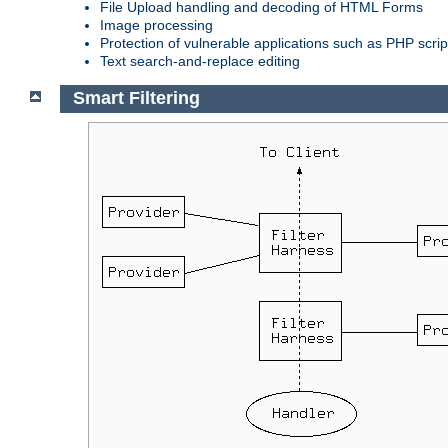
File Upload handling and decoding of HTML Forms
Image processing
Protection of vulnerable applications such as PHP scrip
Text search-and-replace editing
Smart Filtering