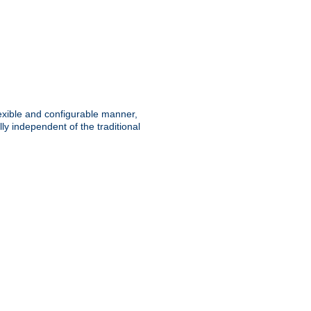
lexible and configurable manner,
y independent of the traditional