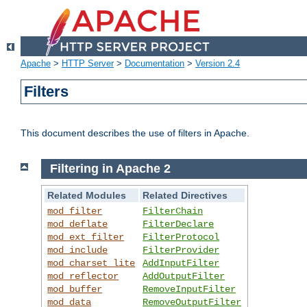
Apache
>
HTTP Server
>
Documentation
>
Version 2.4
Filters
This document describes the use of filters in Apache.
Filtering in Apache 2
Related Modules
Related Directives
mod_filter
FilterChain
mod_deflate
FilterDeclare
mod_ext_filter
FilterProtocol
mod_include
FilterProvider
mod_charset_lite
AddInputFilter
mod_reflector
AddOutputFilter
mod_buffer
RemoveInputFilter
mod_data
RemoveOutputFilter