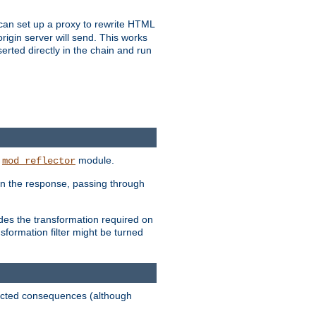
u can set up a proxy to rewrite HTML
rigin server will send. This works
serted directly in the chain and run
e
module.
mod_reflector
in the response, passing through
ides the transformation required on
formation filter might be turned
pected consequences (although